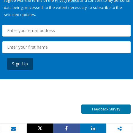
I agree with the terms of the
Privacy Notice
and consent to my personal
data being processed, to the extent necessary, to subscribe to the
selected updates.
Sign Up
Feedback Survey