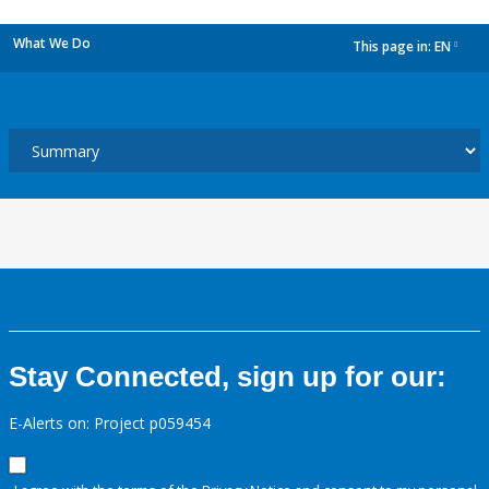
What We Do
This page in:
EN
dropdown
Stay Connected, sign up for our:
E-Alerts on: Project p059454