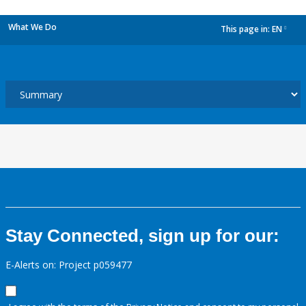
What We Do
This page in:
EN
dropdown
Stay Connected, sign up for our:
E-Alerts on: Project p059477