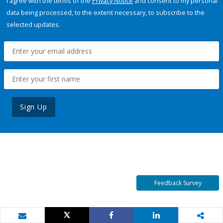
I agree with the terms of the
Privacy Notice
and consent to my personal
data being processed, to the extent necessary, to subscribe to the
selected updates.
Sign Up
Feedback Survey