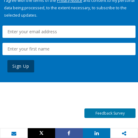
I agree with the terms of the
Privacy Notice
and consent to my personal
data being processed, to the extent necessary, to subscribe to the
selected updates.
Sign Up
Feedback Survey