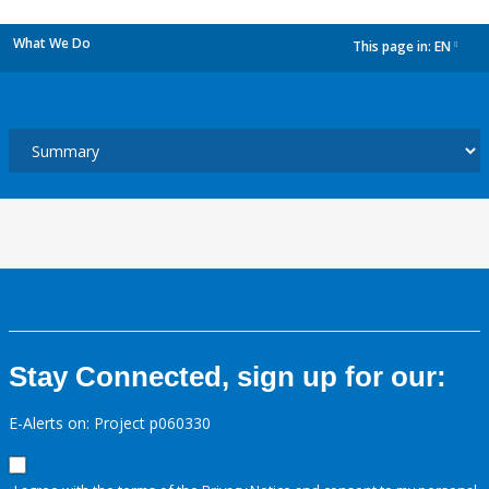
What We Do
This page in:
EN
dropdown
Stay Connected, sign up for our:
E-Alerts on: Project p060330