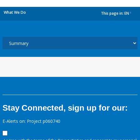
What We Do
This page in:
EN
dropdown
Stay Connected, sign up for our:
E-Alerts on: Project p060740