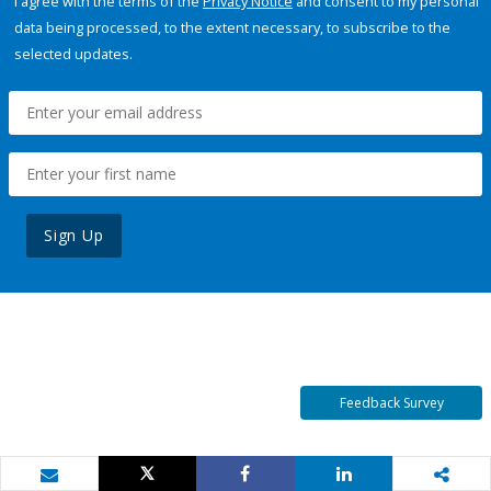
I agree with the terms of the
Privacy Notice
and consent to my personal
data being processed, to the extent necessary, to subscribe to the
selected updates.
Sign Up
Feedback Survey