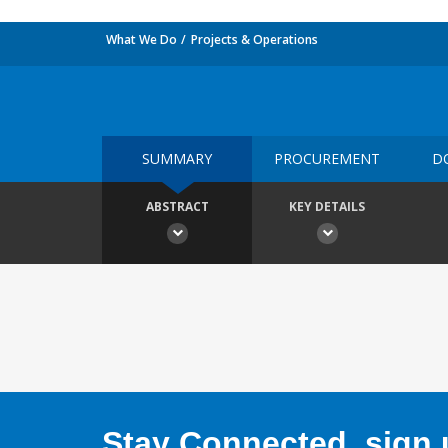
What We Do
Projects & Operations
SUMMARY
PROCUREMENT
D
ABSTRACT
KEY DETAILS
Stay Connected, sign u