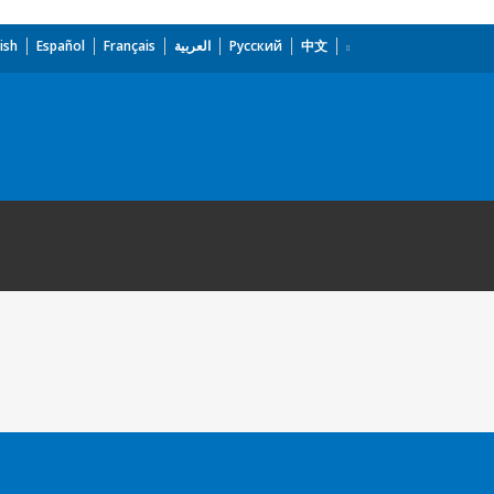
ish
Español
Français
العربية
Русский
中文