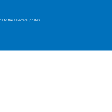
be to the selected updates.