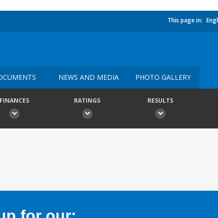
This page in:
Engl
OCUMENTS
NEWS AND MEDIA
PHOTO GALLERY
FINANCES
RATINGS
RESULTS
p for our: