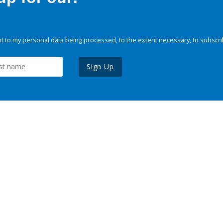
 to my personal data being processed, to the extent necessary, to subscri
Sign Up