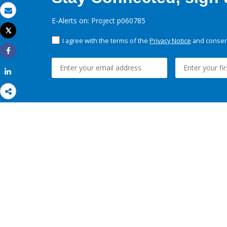
Email
E-Alerts on: Project p060785
Tweet
Print
I agree with the terms of the
Privacy Notice
and consent
Share
Share