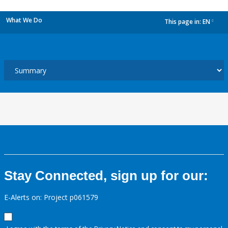
What We Do
This page in:
EN
dropdown
Stay Connected, sign up for our:
E-Alerts on: Project p061579