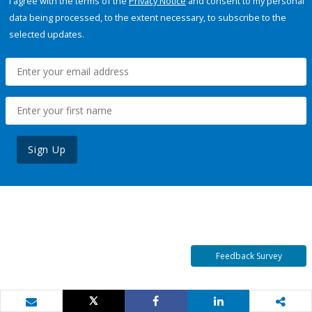
I agree with the terms of the
Privacy Notice
and consent to my personal
data being processed, to the extent necessary, to subscribe to the
selected updates.
Sign Up
Feedback Survey