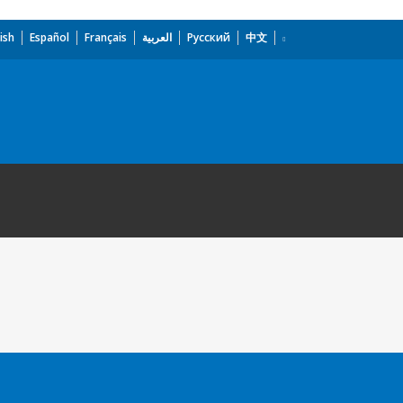
ish
Español
Français
العربية
Русский
中文