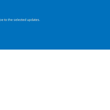
be to the selected updates.