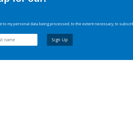
 to my personal data being processed, to the extent necessary, to subscri
Sign Up