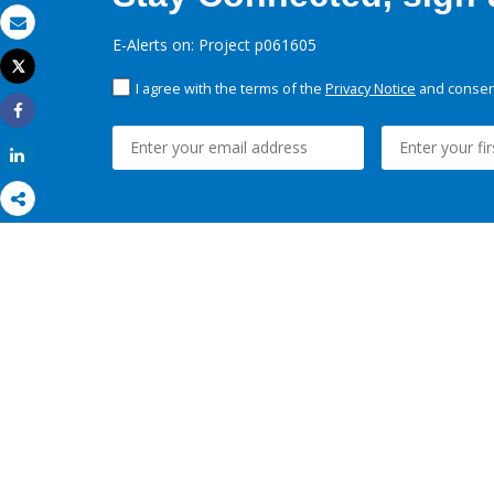
Email
E-Alerts on: Project p061605
Tweet
Print
I agree with the terms of the
Privacy Notice
and consent
Share
Share