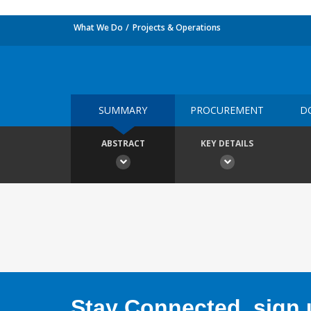
What We Do
Projects & Operations
SUMMARY
PROCUREMENT
D
ABSTRACT
KEY DETAILS
Stay Connected, sign u