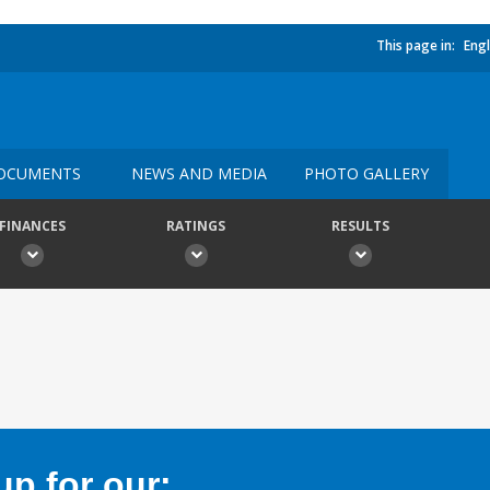
This page in:
Engl
OCUMENTS
NEWS AND MEDIA
PHOTO GALLERY
FINANCES
RATINGS
RESULTS
p for our: