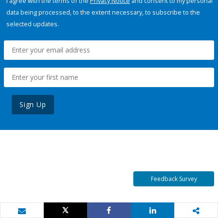
I agree with the terms of the
Privacy Notice
and consent to my personal
data being processed, to the extent necessary, to subscribe to the
selected updates.
Sign Up
Feedback Survey