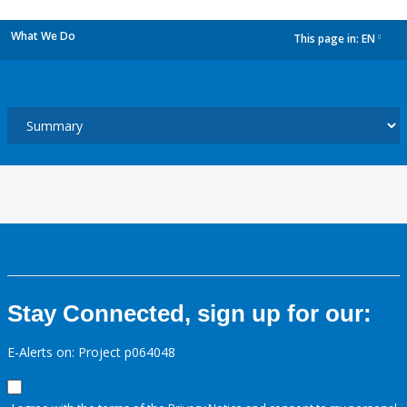
What We Do
This page in:
EN
dropdown
Stay Connected, sign up for our:
E-Alerts on: Project p064048