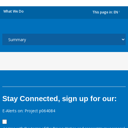
What We Do
This page in:
EN
dropdown
Stay Connected, sign up for our:
E-Alerts on: Project p064084