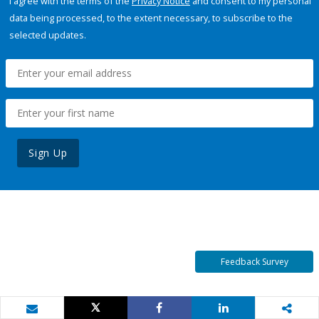
I agree with the terms of the
Privacy Notice
and consent to my personal
data being processed, to the extent necessary, to subscribe to the
selected updates.
Sign Up
Feedback Survey