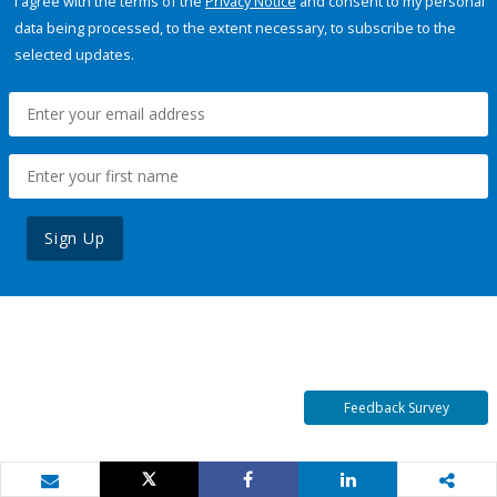
I agree with the terms of the
Privacy Notice
and consent to my personal
data being processed, to the extent necessary, to subscribe to the
selected updates.
Sign Up
Feedback Survey