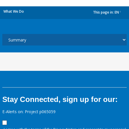
What We Do
This page in:
EN
dropdown
Stay Connected, sign up for our:
E-Alerts on: Project p065059