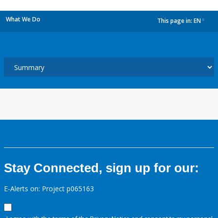
What We Do
This page in:
EN
dropdown
Stay Connected, sign up for our:
E-Alerts on: Project p065163