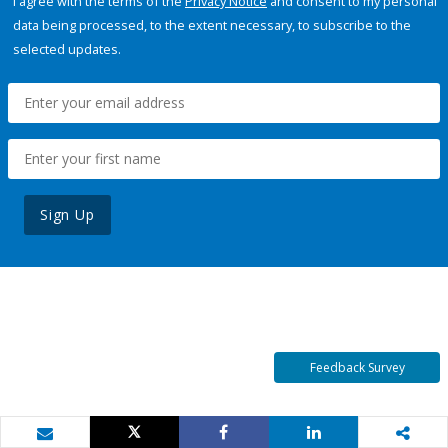
I agree with the terms of the
Privacy Notice
and consent to my personal
data being processed, to the extent necessary, to subscribe to the
selected updates.
Sign Up
Feedback Survey