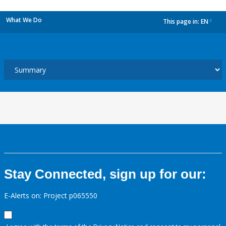
What We Do
This page in:
EN
dropdown
Stay Connected, sign up for our:
E-Alerts on: Project p065550