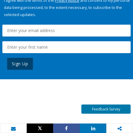
I agree with the terms of the
Privacy Notice
and consent to my personal
data being processed, to the extent necessary, to subscribe to the
selected updates.
Sign Up
Feedback Survey