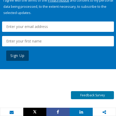
I agree with the terms of the
Privacy Notice
and consent to my personal
data being processed, to the extent necessary, to subscribe to the
selected updates.
Sign Up
Feedback Survey