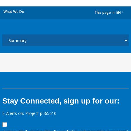
What We Do
This page in:
EN
dropdown
Stay Connected, sign up for our:
E-Alerts on: Project p065610