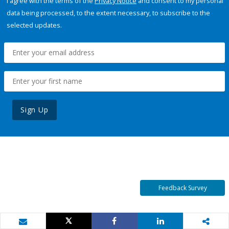
I agree with the terms of the
Privacy Notice
and consent to my personal
data being processed, to the extent necessary, to subscribe to the
selected updates.
Sign Up
Feedback Survey