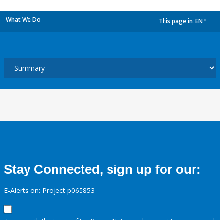
What We Do
This page in:
EN
dropdown
Stay Connected, sign up for our:
E-Alerts on: Project p065853