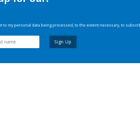
 to my personal data being processed, to the extent necessary, to subscri
Sign Up