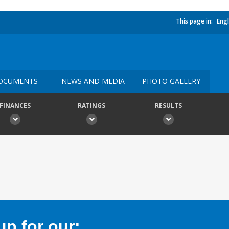
This page in:
Engl
OCUMENTS
NEWS AND MEDIA
PHOTO GALLERY
FINANCES
RATINGS
RESULTS
p for our: