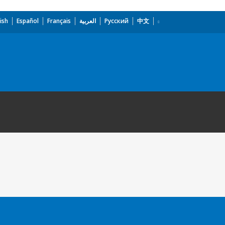
ish
Español
Français
العربية
Русский
中文