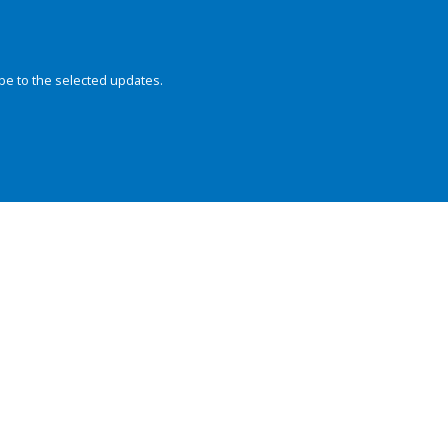
be to the selected updates.