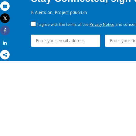
Email
E-Alerts on: Project p066335
Tweet
Print
I agree with the terms of the
Privacy Notice
and consent
Share
Share