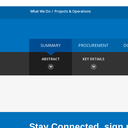
What We Do
Projects & Operations
SUMMARY
PROCUREMENT
D
ABSTRACT
KEY DETAILS
Stay Connected, sign u