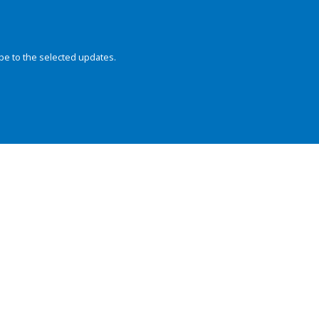
be to the selected updates.