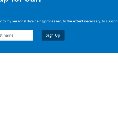
 to my personal data being processed, to the extent necessary, to subscri
Sign Up