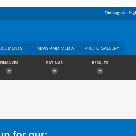
This page in:
Engl
OCUMENTS
NEWS AND MEDIA
PHOTO GALLERY
FINANCES
RATINGS
RESULTS
p for our: