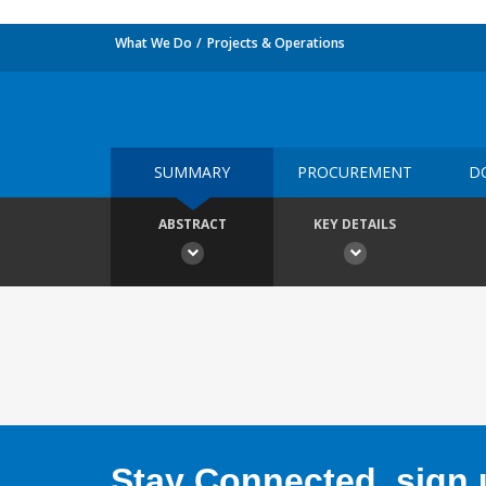
What We Do
Projects & Operations
SUMMARY
PROCUREMENT
D
ABSTRACT
KEY DETAILS
Stay Connected, sign u