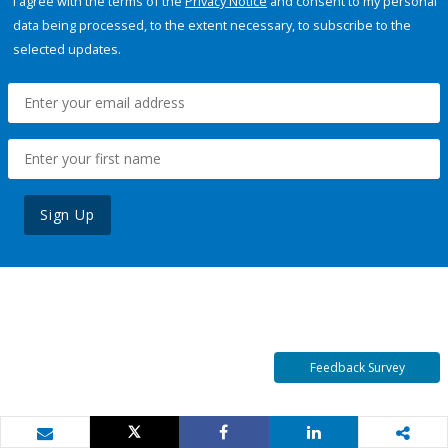
I agree with the terms of the
Privacy Notice
and consent to my personal
data being processed, to the extent necessary, to subscribe to the
selected updates.
Sign Up
Feedback Survey