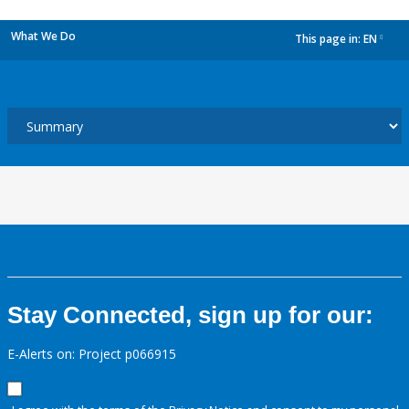
What We Do
This page in:
EN
dropdown
Stay Connected, sign up for our:
E-Alerts on: Project p066915