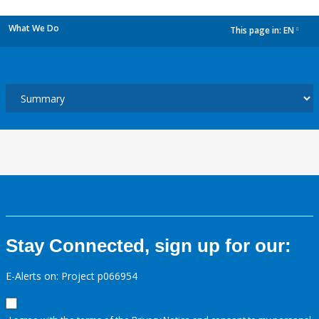
What We Do
This page in:
EN
dropdown
Stay Connected, sign up for our:
E-Alerts on: Project p066954