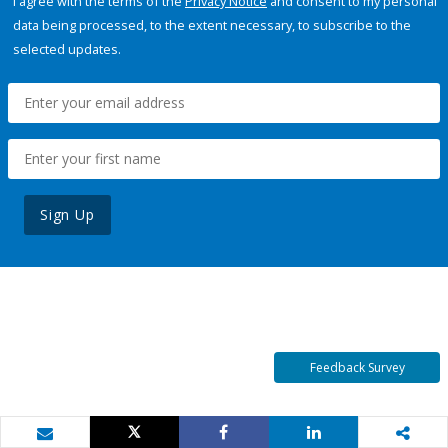
I agree with the terms of the
Privacy Notice
and consent to my personal
data being processed, to the extent necessary, to subscribe to the
selected updates.
Sign Up
Feedback Survey