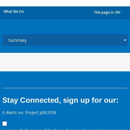
What We Do
This page in:
EN
dropdown
Stay Connected, sign up for our:
E-Alerts on: Project p067058