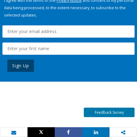
I agree with the terms of the
Privacy Notice
and consent to my personal
data being processed, to the extent necessary, to subscribe to the
selected updates.
Sign Up
Feedback Survey