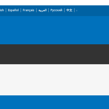
ish
Español
Français
العربية
Русский
中文