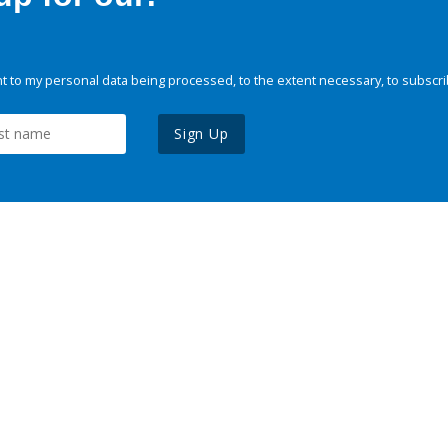
 to my personal data being processed, to the extent necessary, to subscri
Sign Up