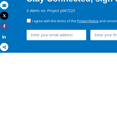
Email
E-Alerts on: Project p067223
Tweet
Print
I agree with the terms of the
Privacy Notice
and consent
Share
Share