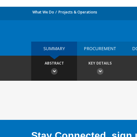
What We Do
Projects & Operations
SUMMARY
PROCUREMENT
D
ABSTRACT
KEY DETAILS
Stay Connected, sign u