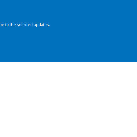
be to the selected updates.