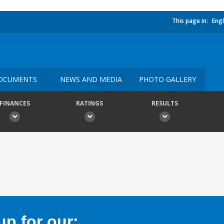
This page in:
Engl
OCUMENTS
NEWS AND MEDIA
PHOTO GALLERY
FINANCES
RATINGS
RESULTS
p for our: