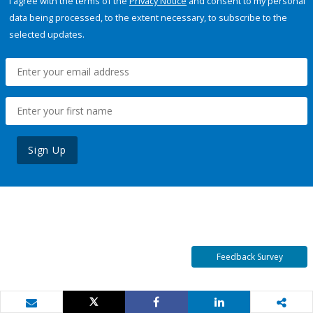
I agree with the terms of the
Privacy Notice
and consent to my personal
data being processed, to the extent necessary, to subscribe to the
selected updates.
Sign Up
Feedback Survey