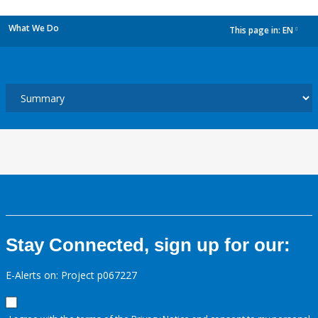
What We Do
This page in:
EN
dropdown
Stay Connected, sign up for our:
E-Alerts on: Project p067227