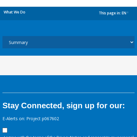
What We Do
This page in:
EN
dropdown
Stay Connected, sign up for our:
E-Alerts on: Project p067602