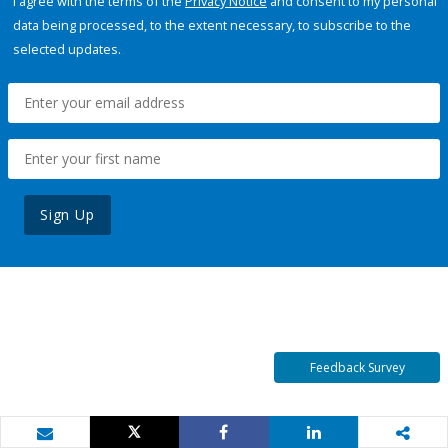
I agree with the terms of the
Privacy Notice
and consent to my personal
data being processed, to the extent necessary, to subscribe to the
selected updates.
Sign Up
Feedback Survey