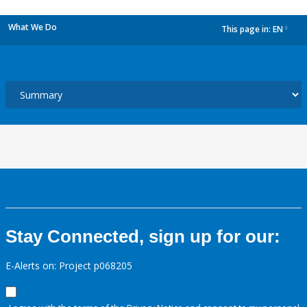
What We Do
This page in:
EN
dropdown
Stay Connected, sign up for our:
E-Alerts on: Project p068205