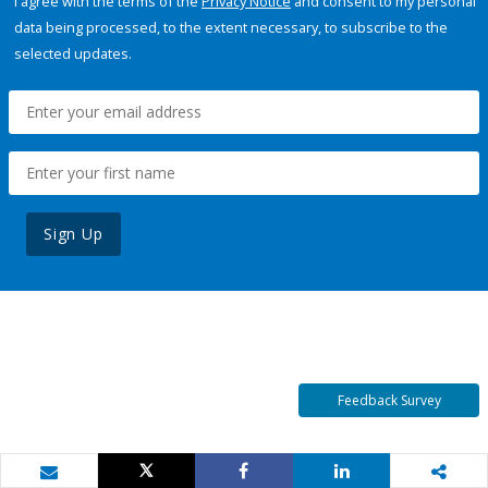
I agree with the terms of the
Privacy Notice
and consent to my personal
data being processed, to the extent necessary, to subscribe to the
selected updates.
Sign Up
Feedback Survey