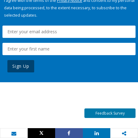
I agree with the terms of the
Privacy Notice
and consent to my personal
data being processed, to the extent necessary, to subscribe to the
selected updates.
Sign Up
Feedback Survey