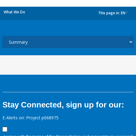
What We Do
This page in:
EN
dropdown
Stay Connected, sign up for our:
E-Alerts on: Project p068975