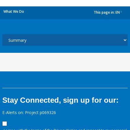
What We Do
This page in:
EN
dropdown
Stay Connected, sign up for our:
E-Alerts on: Project p069326