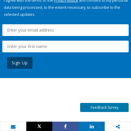
I agree with the terms of the
Privacy Notice
and consent to my personal
data being processed, to the extent necessary, to subscribe to the
selected updates.
Sign Up
Feedback Survey