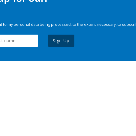
 to my personal data being processed, to the extent necessary, to subscri
Sign Up