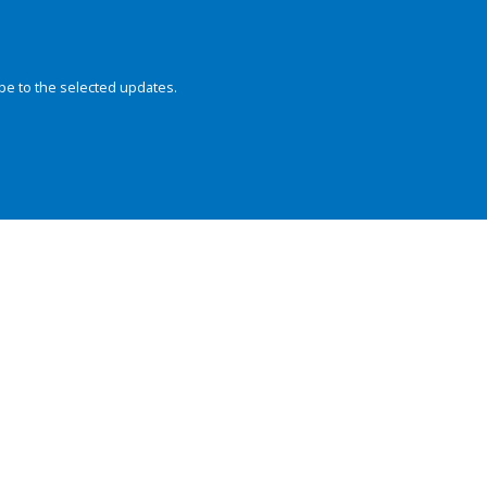
be to the selected updates.