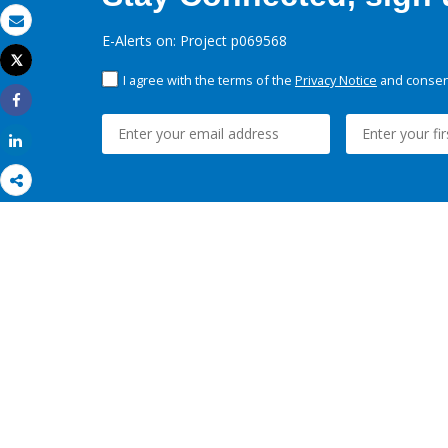
Email
E-Alerts on: Project p069568
Tweet
Print
I agree with the terms of the
Privacy Notice
and consent
Share
Share