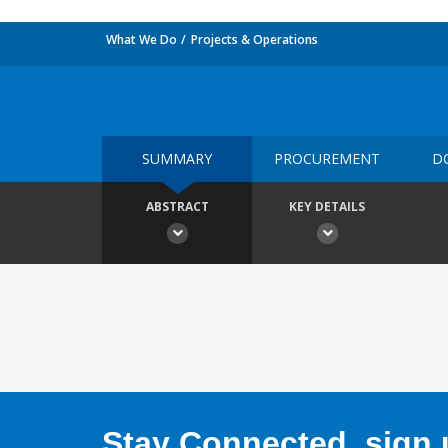
What We Do
Projects & Operations
SUMMARY
PROCUREMENT
D
ABSTRACT
KEY DETAILS
Stay Connected, sign u