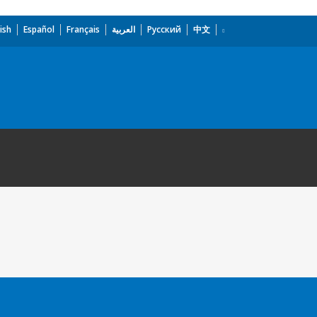
ish
Español
Français
العربية
Русский
中文