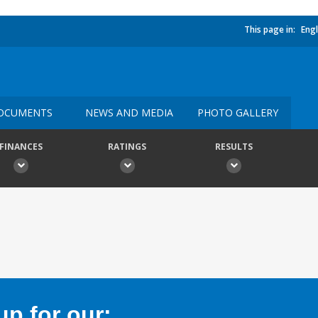
This page in:
Engl
OCUMENTS
NEWS AND MEDIA
PHOTO GALLERY
FINANCES
RATINGS
RESULTS
p for our: