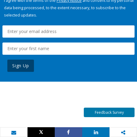
I agree with the terms of the
Privacy Notice
and consent to my personal
data being processed, to the extent necessary, to subscribe to the
selected updates.
Sign Up
Feedback Survey