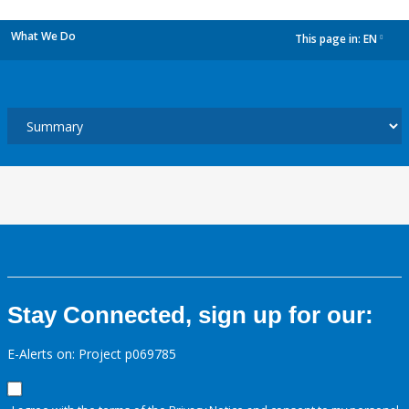
What We Do
This page in:
EN
dropdown
Stay Connected, sign up for our:
E-Alerts on: Project p069785