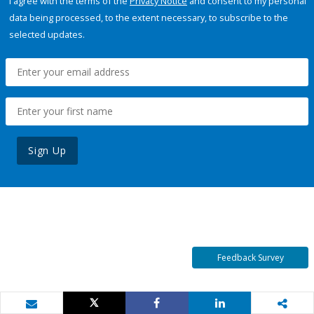
I agree with the terms of the
Privacy Notice
and consent to my personal
data being processed, to the extent necessary, to subscribe to the
selected updates.
Sign Up
Feedback Survey