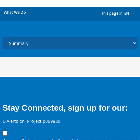
What We Do
This page in:
EN
dropdown
Stay Connected, sign up for our:
E-Alerts on: Project p069829