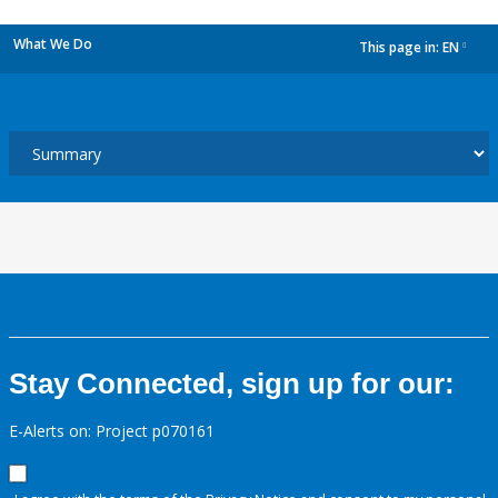
What We Do
This page in:
EN
dropdown
Stay Connected, sign up for our:
E-Alerts on: Project p070161