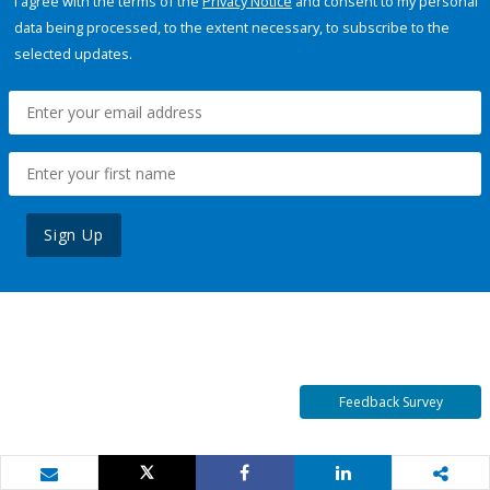
I agree with the terms of the
Privacy Notice
and consent to my personal
data being processed, to the extent necessary, to subscribe to the
selected updates.
Sign Up
Feedback Survey