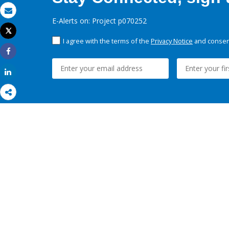
Email
E-Alerts on: Project p070252
Tweet
Print
I agree with the terms of the
Privacy Notice
and consent
Share
Share