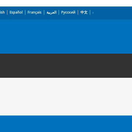
ish
Español
Français
العربية
Русский
中文