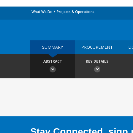
What We Do
Projects & Operations
SUMMARY
PROCUREMENT
D
ABSTRACT
KEY DETAILS
Stay Connected, sign u