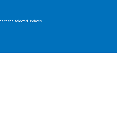
be to the selected updates.