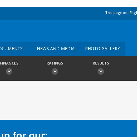
This page in:
Engl
OCUMENTS
NEWS AND MEDIA
PHOTO GALLERY
FINANCES
RATINGS
RESULTS
p for our: