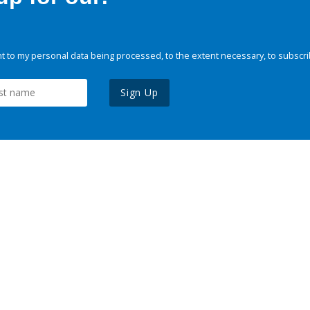
 to my personal data being processed, to the extent necessary, to subscri
Sign Up