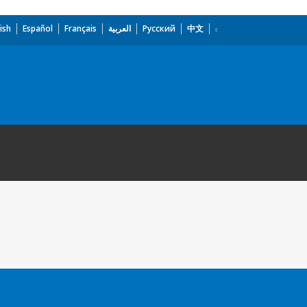
ish
Español
Français
العربية
Русский
中文