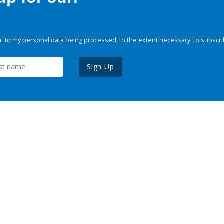
 to my personal data being processed, to the extent necessary, to subscri
Sign Up