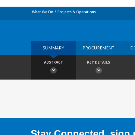
What We Do
Projects & Operations
SUMMARY
PROCUREMENT
D
ABSTRACT
KEY DETAILS
Stay Connected, sign u