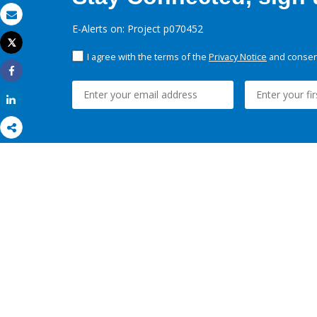
Email
E-Alerts on: Project p070452
Tweet
Print
I agree with the terms of the
Privacy Notice
and consent
Share
Share