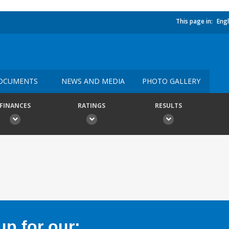
This page in:
Engl
OCUMENTS
NEWS AND MEDIA
PHOTO GALLERY
FINANCES
RATINGS
RESULTS
p for our: