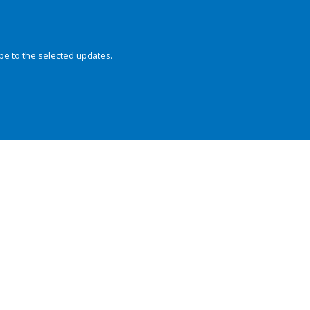
be to the selected updates.