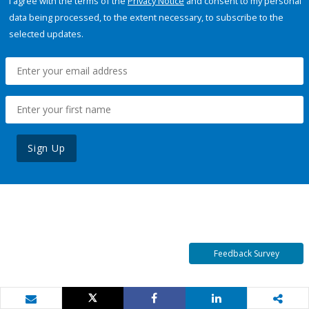
I agree with the terms of the
Privacy Notice
and consent to my personal
data being processed, to the extent necessary, to subscribe to the
selected updates.
Sign Up
Feedback Survey