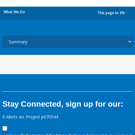
What We Do
This page in:
EN
dropdown
Stay Connected, sign up for our:
E-Alerts on: Project p070544