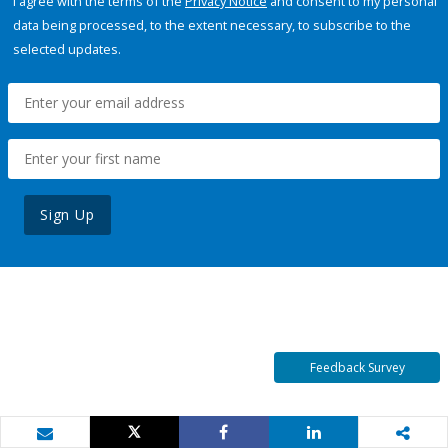
I agree with the terms of the
Privacy Notice
and consent to my personal
data being processed, to the extent necessary, to subscribe to the
selected updates.
Sign Up
Feedback Survey