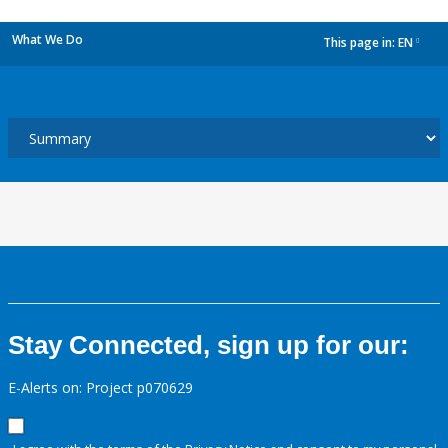
What We Do
This page in:
EN
dropdown
Stay Connected, sign up for our:
E-Alerts on: Project p070629