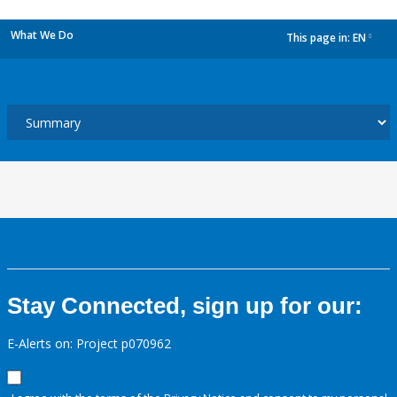
What We Do
This page in:
EN
dropdown
Stay Connected, sign up for our:
E-Alerts on: Project p070962