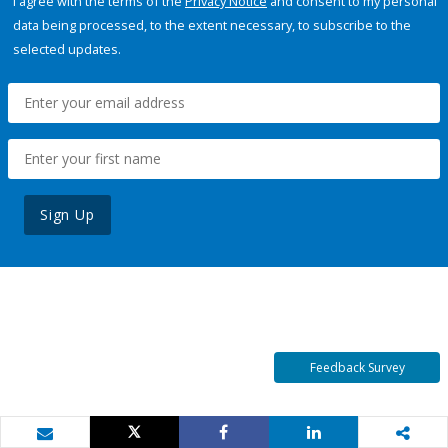
I agree with the terms of the
Privacy Notice
and consent to my personal
data being processed, to the extent necessary, to subscribe to the
selected updates.
Sign Up
Feedback Survey