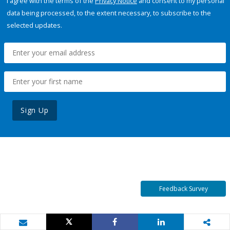
I agree with the terms of the
Privacy Notice
and consent to my personal
data being processed, to the extent necessary, to subscribe to the
selected updates.
Sign Up
Feedback Survey