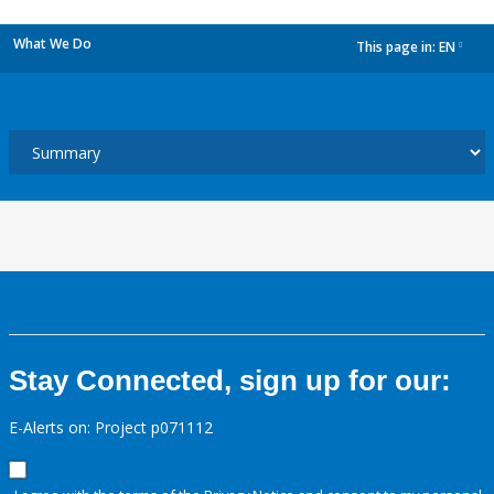
What We Do
This page in:
EN
dropdown
Stay Connected, sign up for our:
E-Alerts on: Project p071112