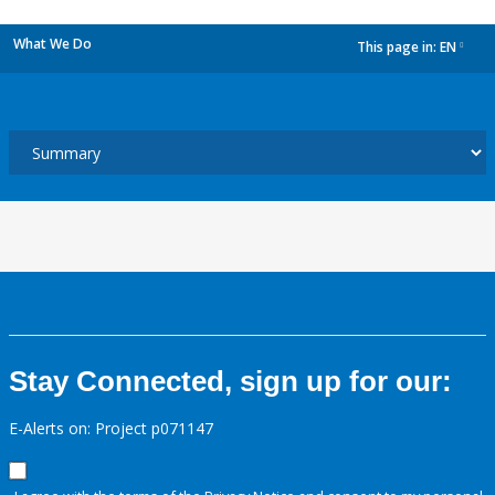
What We Do
This page in:
EN
dropdown
Stay Connected, sign up for our:
E-Alerts on: Project p071147