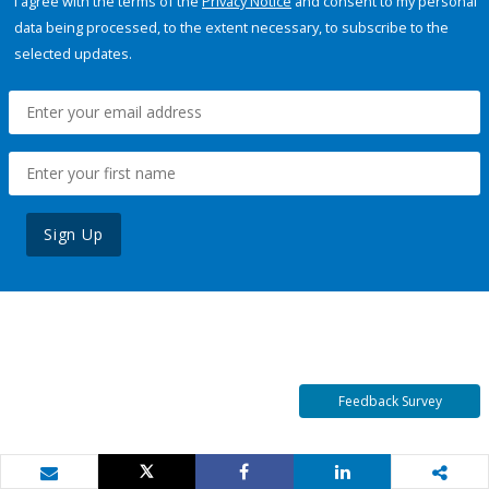
I agree with the terms of the
Privacy Notice
and consent to my personal
data being processed, to the extent necessary, to subscribe to the
selected updates.
Sign Up
Feedback Survey