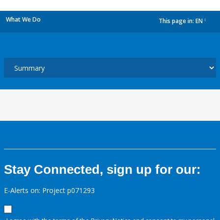
What We Do
This page in:
EN
dropdown
Stay Connected, sign up for our:
E-Alerts on: Project p071293