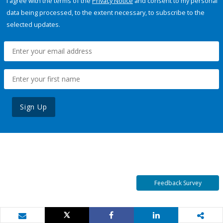
I agree with the terms of the
Privacy Notice
and consent to my personal
data being processed, to the extent necessary, to subscribe to the
selected updates.
Sign Up
Feedback Survey