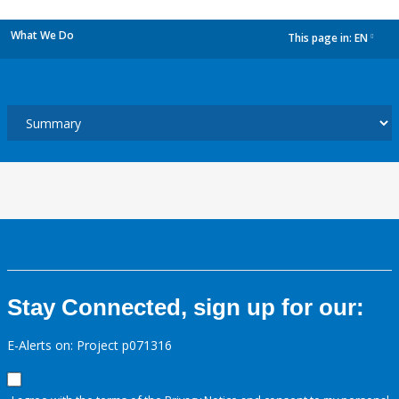
What We Do
This page in:
EN
dropdown
Stay Connected, sign up for our:
E-Alerts on: Project p071316