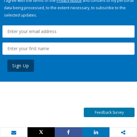
I agree with the terms of the
Privacy Notice
and consent to my personal
data being processed, to the extent necessary, to subscribe to the
selected updates.
Sign Up
Feedback Survey