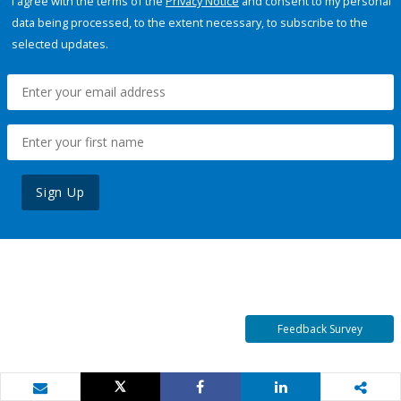
I agree with the terms of the
Privacy Notice
and consent to my personal
data being processed, to the extent necessary, to subscribe to the
selected updates.
Sign Up
Feedback Survey