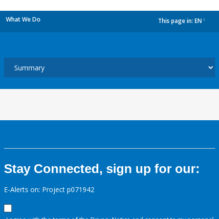
What We Do
This page in:
EN
dropdown
Stay Connected, sign up for our:
E-Alerts on: Project p071942