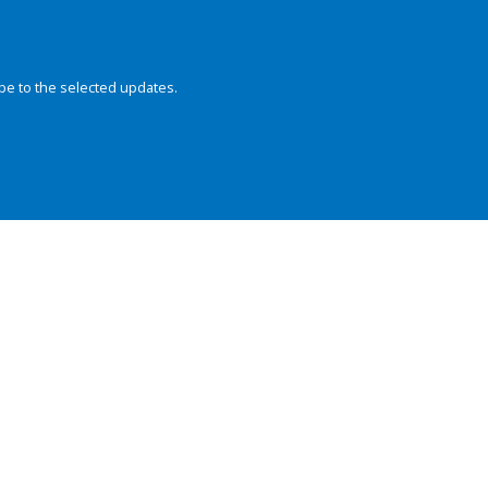
be to the selected updates.