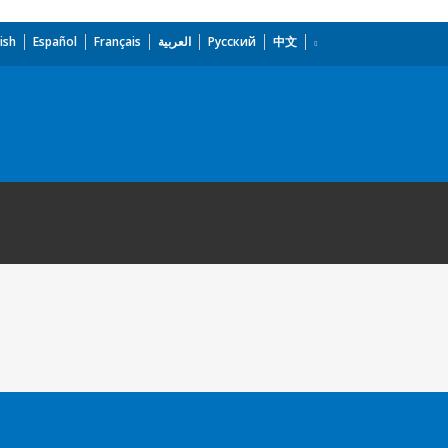
ish
Español
Français
العربية
Русский
中文