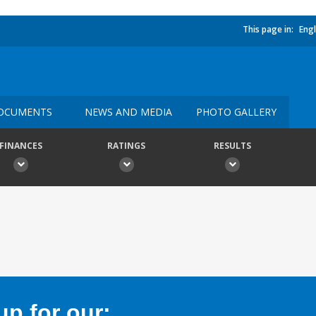
This page in:
Engl
OCUMENTS
NEWS AND MEDIA
PHOTO GALLERY
FINANCES
RATINGS
RESULTS
p for our: