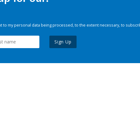
 to my personal data being processed, to the extent necessary, to subscri
Sign Up