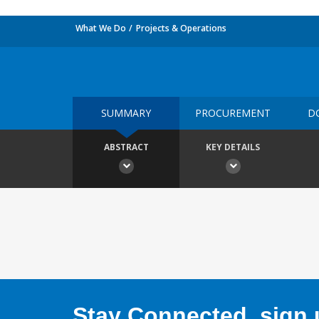
What We Do
Projects & Operations
SUMMARY
PROCUREMENT
D
ABSTRACT
KEY DETAILS
Stay Connected, sign u