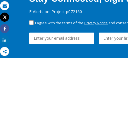
Email
E-Alerts on: Project p072160
Tweet
Print
I agree with the terms of the
Privacy Notice
and consent
Share
Share