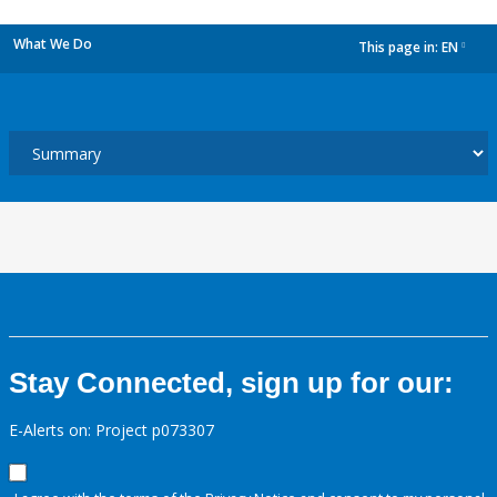
What We Do
This page in:
EN
dropdown
Stay Connected, sign up for our:
E-Alerts on: Project p073307