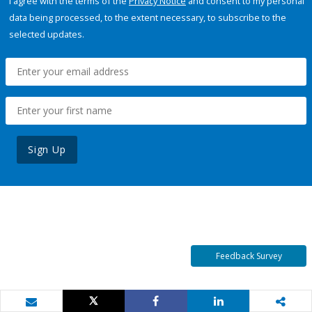
I agree with the terms of the
Privacy Notice
and consent to my personal
data being processed, to the extent necessary, to subscribe to the
selected updates.
Sign Up
Feedback Survey