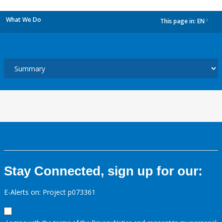
What We Do
This page in:
EN
dropdown
Stay Connected, sign up for our:
E-Alerts on: Project p073361