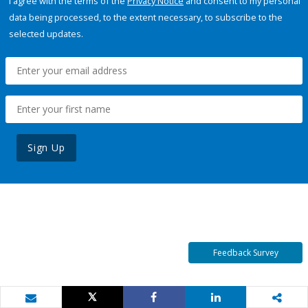
I agree with the terms of the
Privacy Notice
and consent to my personal
data being processed, to the extent necessary, to subscribe to the
selected updates.
Sign Up
Feedback Survey