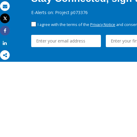
Email
E-Alerts on: Project p073376
Tweet
Print
I agree with the terms of the
Privacy Notice
and consent
Share
Share