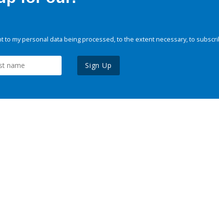
 to my personal data being processed, to the extent necessary, to subscri
Sign Up