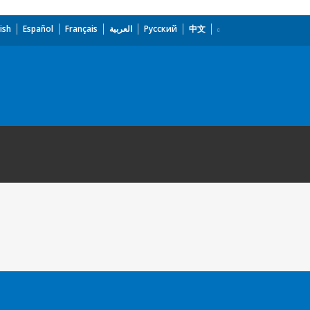
ish
Español
Français
العربية
Русский
中文