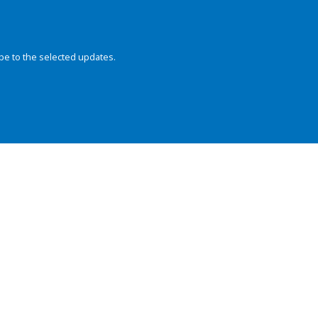
be to the selected updates.