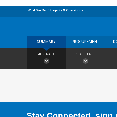
What We Do
Projects & Operations
SUMMARY
PROCUREMENT
D
ABSTRACT
KEY DETAILS
Stay Connected, sign u