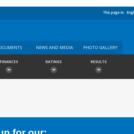
This page in:
Engl
OCUMENTS
NEWS AND MEDIA
PHOTO GALLERY
FINANCES
RATINGS
RESULTS
p for our: