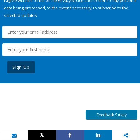
I agree with the terms of the
Privacy Notice
and consent to my personal
data being processed, to the extent necessary, to subscribe to the
selected updates.
Sign Up
Feedback Survey