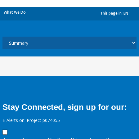
What We Do
This page in:
EN
dropdown
Stay Connected, sign up for our:
E-Alerts on: Project p074055