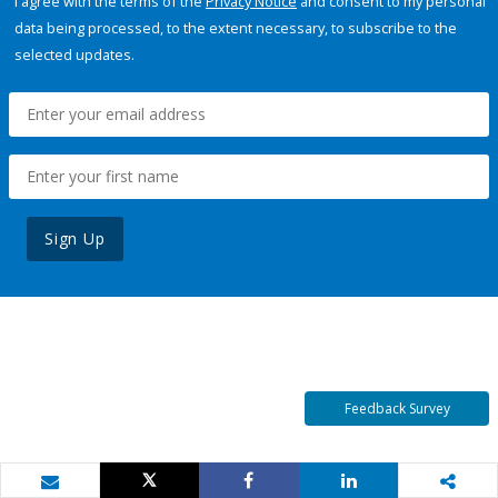
I agree with the terms of the
Privacy Notice
and consent to my personal
data being processed, to the extent necessary, to subscribe to the
selected updates.
Sign Up
Feedback Survey