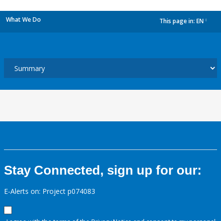
What We Do
This page in:
EN
dropdown
Stay Connected, sign up for our:
E-Alerts on: Project p074083