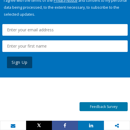
I agree with the terms of the
Privacy Notice
and consent to my personal
data being processed, to the extent necessary, to subscribe to the
selected updates.
Sign Up
Feedback Survey