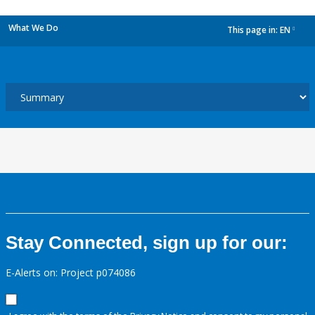
What We Do
This page in:
EN
dropdown
Stay Connected, sign up for our:
E-Alerts on: Project p074086