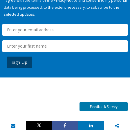
I agree with the terms of the
Privacy Notice
and consent to my personal
data being processed, to the extent necessary, to subscribe to the
selected updates.
Sign Up
Feedback Survey