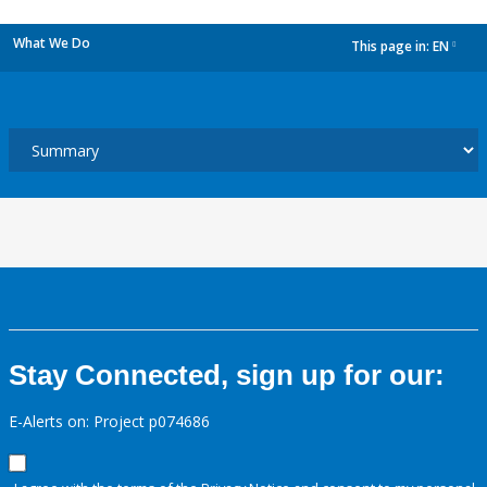
What We Do
This page in:
EN
dropdown
Stay Connected, sign up for our:
E-Alerts on: Project p074686