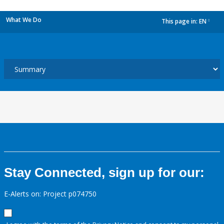
What We Do
This page in:
EN
dropdown
Stay Connected, sign up for our:
E-Alerts on: Project p074750