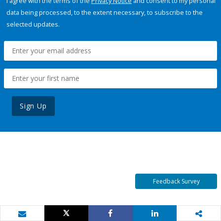
I agree with the terms of the
Privacy Notice
and consent to my personal
data being processed, to the extent necessary, to subscribe to the
selected updates.
Sign Up
Feedback Survey