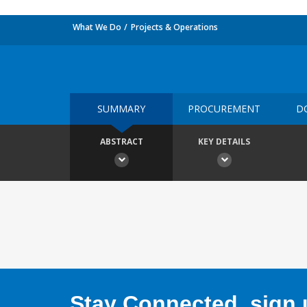
What We Do
Projects & Operations
SUMMARY
PROCUREMENT
D
ABSTRACT
KEY DETAILS
Stay Connected, sign u