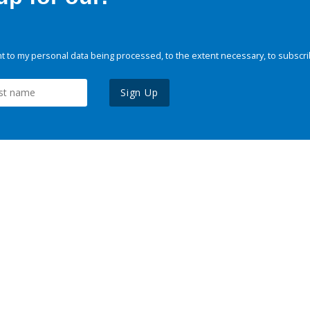
 to my personal data being processed, to the extent necessary, to subscri
Sign Up