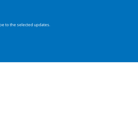
be to the selected updates.