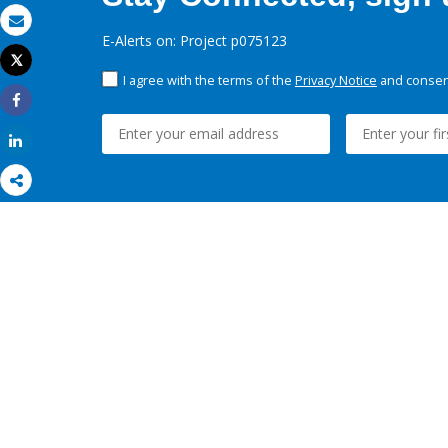
Email
E-Alerts on: Project p075123
Tweet
Print
I agree with the terms of the
Privacy Notice
and consent
Share
Share