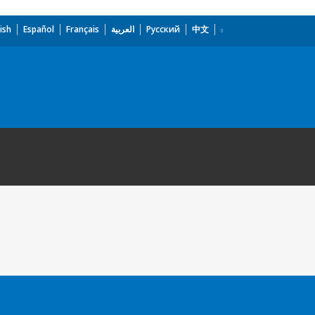
ish
Español
Français
العربية
Русский
中文