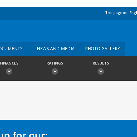
This page in:
Engl
OCUMENTS
NEWS AND MEDIA
PHOTO GALLERY
FINANCES
RATINGS
RESULTS
p for our: