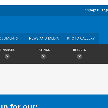
This page in:
Engl
OCUMENTS
NEWS AND MEDIA
PHOTO GALLERY
FINANCES
RATINGS
RESULTS
p for our: