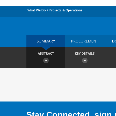
What We Do
Projects & Operations
SUMMARY
PROCUREMENT
D
ABSTRACT
KEY DETAILS
Stay Connected, sign u