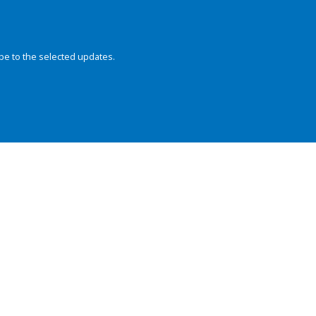
be to the selected updates.