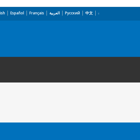
ish
Español
Français
العربية
Русский
中文