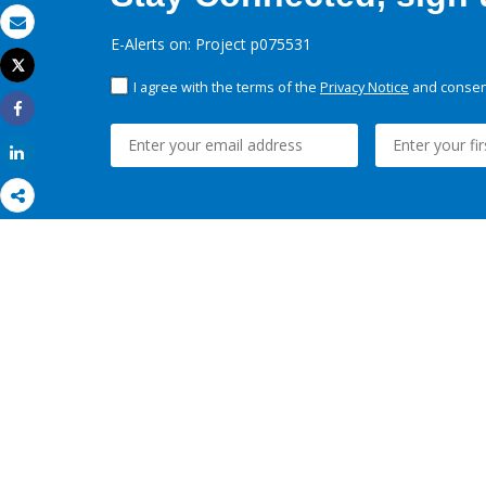
Email
E-Alerts on: Project p075531
Tweet
Print
I agree with the terms of the
Privacy Notice
and consent
Share
Share