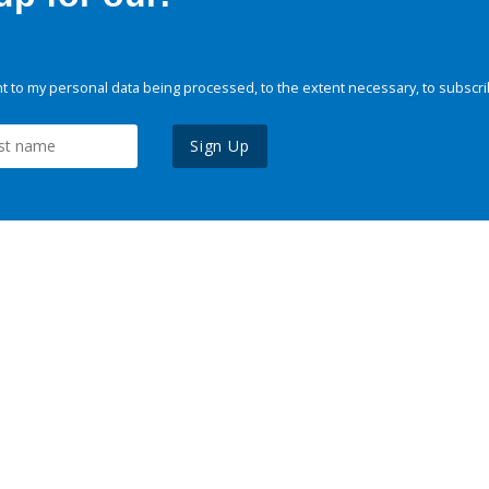
 to my personal data being processed, to the extent necessary, to subscri
Sign Up